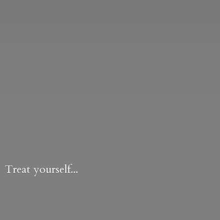
Treat yourself...