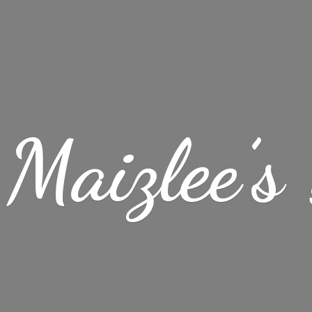
Maizlee’
s