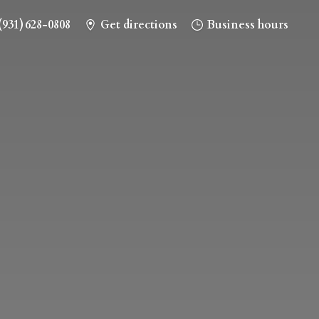
(931) 628-0808
Get directions
Business hours