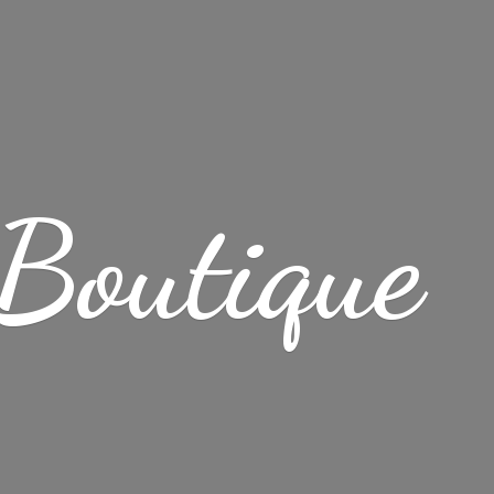
 Boutique