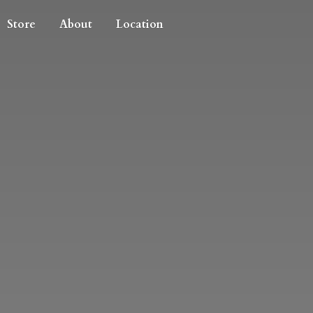
Store
About
Location