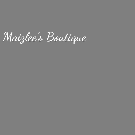
Maizlee’
s Boutique