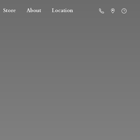
Store
About
Location