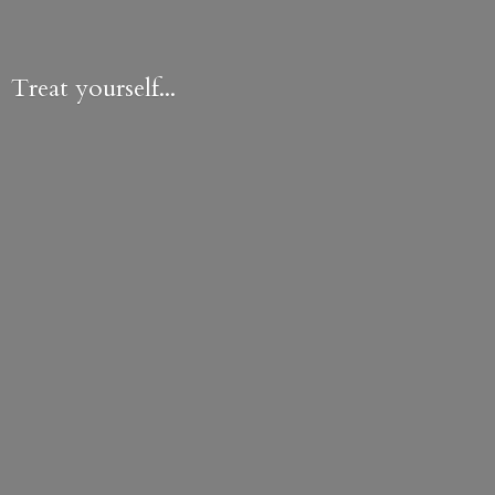
Treat yourself...